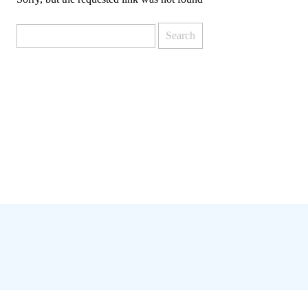
Search
for: