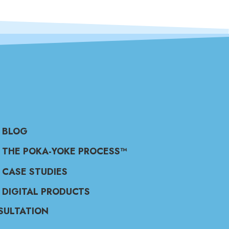
BLOG
THE POKA-YOKE PROCESS™
CASE STUDIES
DIGITAL PRODUCTS
SULTATION