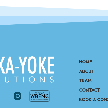
HOME
ABOUT
TEAM
CONTACT
BOOK A CON