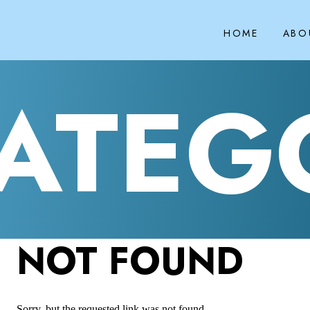
HOME
ABO
ATEG
NOT FOUND
Sorry, but the requested link was not found