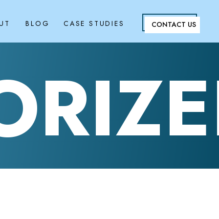
UT
BLOG
CASE STUDIES
CONTACT US
ORIZE