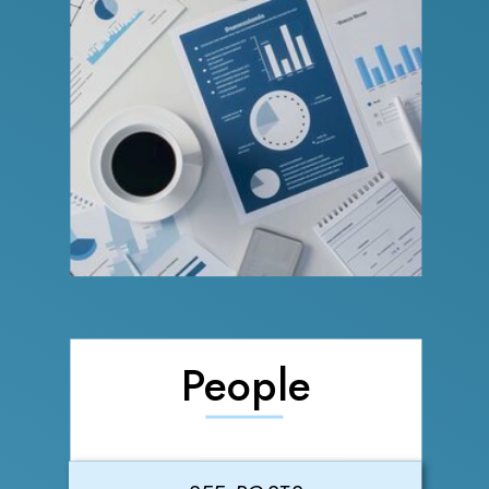
People