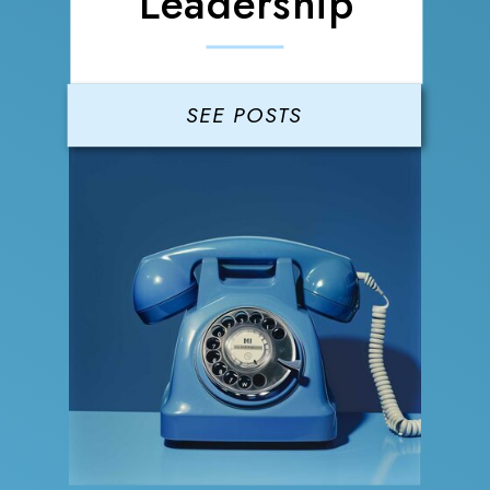
Leadership
SEE POSTS