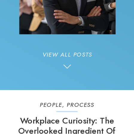
VIEW ALL POSTS
PEOPLE
,
PROCESS
Workplace Curiosity: The
Overlooked Ingredient Of