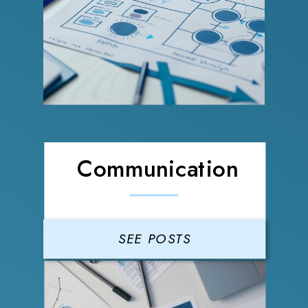
Communication
SEE POSTS