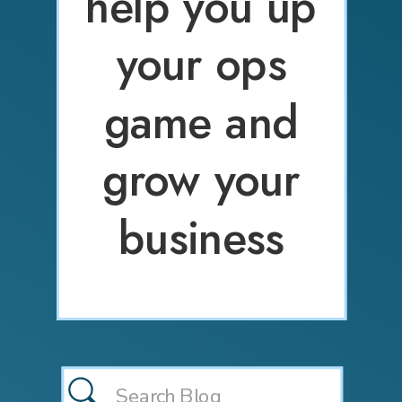
help you up
your ops
game and
grow your
business
Search
for: