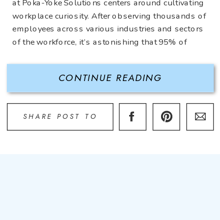
at Poka-Yoke Solutions centers around cultivating
workplace curiosity. After observing thousands of
employees across various industries and sectors
of the workforce, it’s astonishing that 95% of
employees never question what they’re doing.
Perhaps they complain and are disgruntled about
CONTINUE READING
what […]
SHARE POST TO