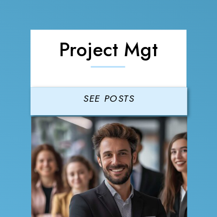
Project Mgt
SEE POSTS