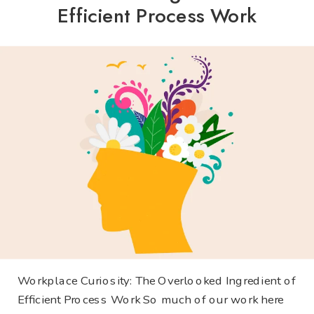
Efficient Process Work
Workplace Curiosity: The Overlooked Ingredient of
Efficient Process Work So much of our work here