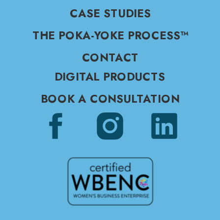
CASE STUDIES
THE POKA-YOKE PROCESS™
CONTACT
DIGITAL PRODUCTS
BOOK A CONSULTATION