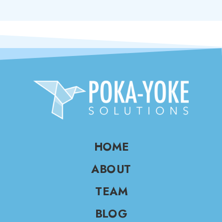
HOME
ABOUT
TEAM
BLOG