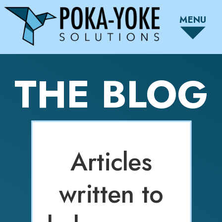
MENU
THE BLOG
Articles
written to