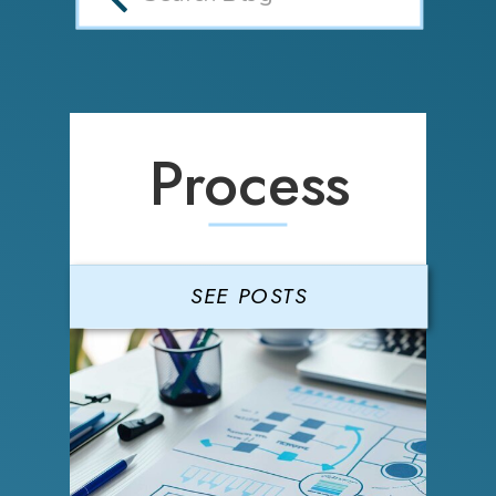
Process
SEE POSTS