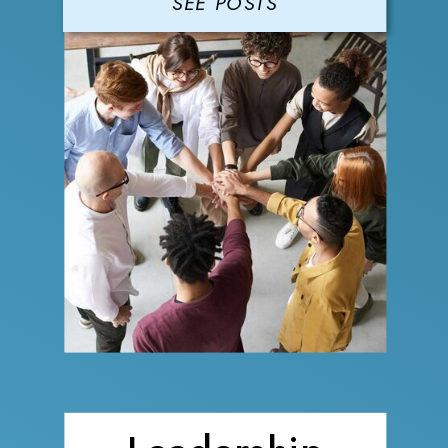
SEE POSTS