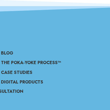
BLOG
THE POKA-YOKE PROCESS™
CASE STUDIES
DIGITAL PRODUCTS
SULTATION