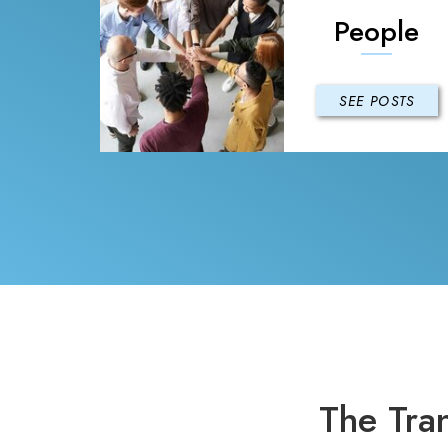
People
SEE POSTS
The Tra