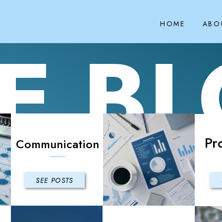
HOME
ABO
E B
Pr
Communication
SEE POSTS