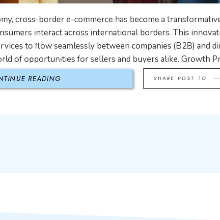
nomy, cross-border e-commerce has become a transformative
sumers interact across international borders. This innova
ervices to flow seamlessly between companies (B2B) and di
ld of opportunities for sellers and buyers alike. Growth Pr
NTINUE READING
SHARE POST TO