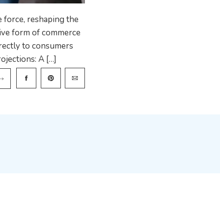
 force, reshaping the
tive form of commerce
rectly to consumers
ojections: A […]