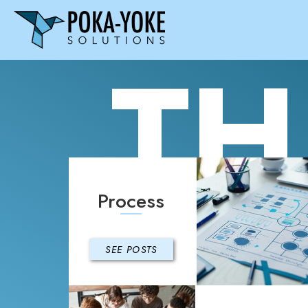
TH
Process
SEE POSTS