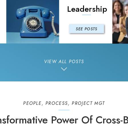
Leadership
SEE POSTS
VIEW ALL POSTS
PEOPLE
,
PROCESS
,
PROJECT MGT
nsformative Power Of Cross-B