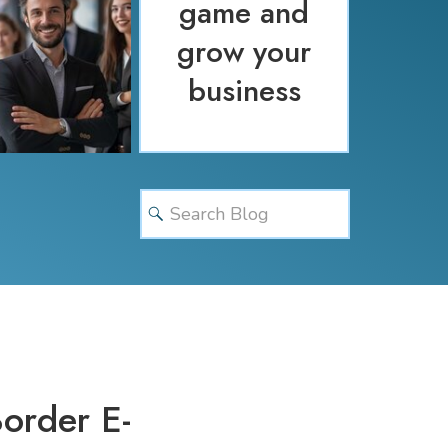
game and
grow your
business
Search
for:
order E-