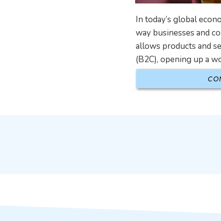
In today’s global eco
way businesses and con
allows products and s
(B2C), opening up a wor
CO