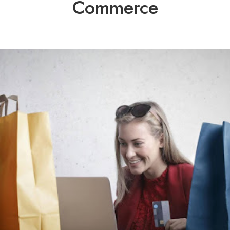
Commerce