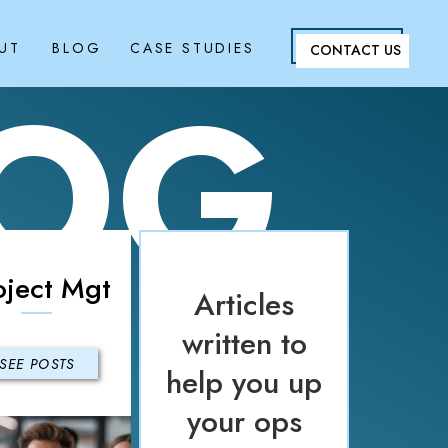
UT
BLOG
CASE STUDIES
CONTACT US
LOG
oject Mgt
Articles
written to
SEE POSTS
help you up
your ops