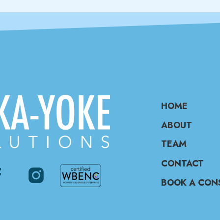
HOME
ABOUT
TEAM
CONTACT
BOOK A CON