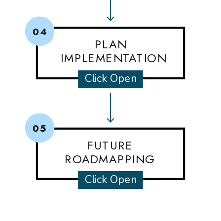
04
PLAN
IMPLEMENTATION
Click Open
05
FUTURE
ROADMAPPING
Click Open