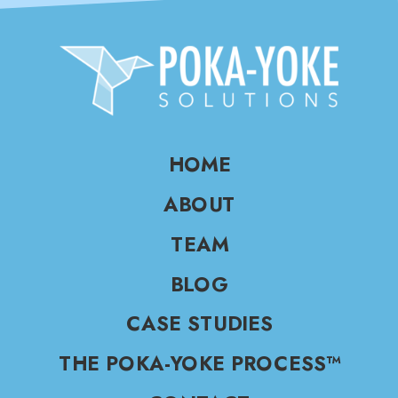
HOME
ABOUT
TEAM
BLOG
CASE STUDIES
THE POKA-YOKE PROCESS™