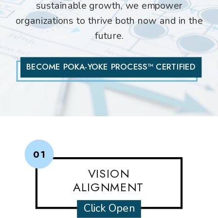
sustainable growth, we empower
organizations to thrive both now and in the
future.
BECOME POKA-YOKE PROCESS™ CERTIFIED
01
VISION
ALIGNMENT
Click Open