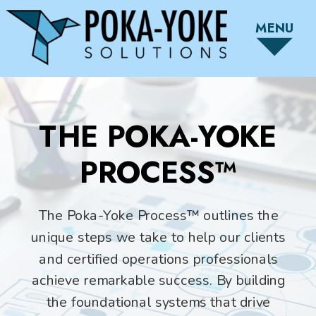
MENU
THE POKA-YOKE
PROCESS™
The Poka-Yoke Process™ outlines the
unique steps we take to help our clients
and certified operations professionals
achieve remarkable success. By building
the foundational systems that drive