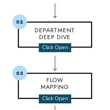
02
DEPARTMENT
DEEP DIVE
Click Open
03
FLOW
MAPPING
Click Open