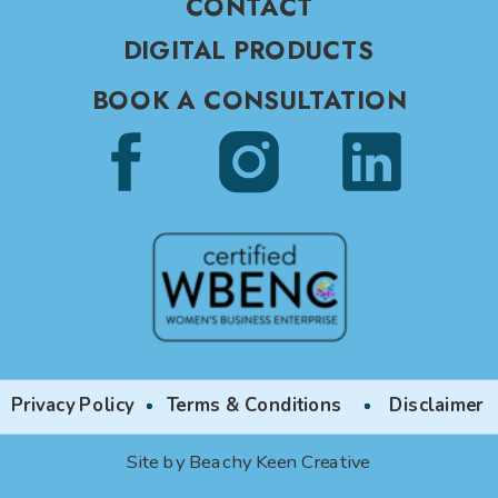
CONTACT
DIGITAL PRODUCTS
BOOK A CONSULTATION
Privacy Policy
Terms & Conditions
Disclaimer
Site by Beachy Keen Creative