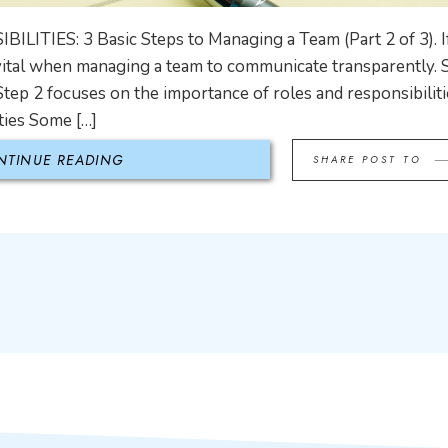
ITIES: 3 Basic Steps to Managing a Team (Part 2 of 3). 
s vital when managing a team to communicate transparently. 
Step 2 focuses on the importance of roles and responsibiliti
ties Some […]
NTINUE READING
SHARE POST TO