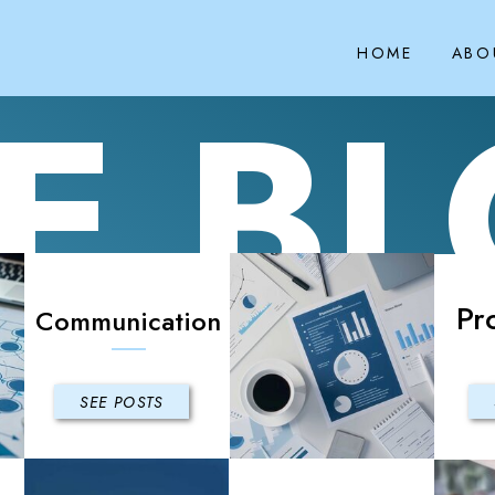
HOME
ABO
E B
Pr
Communication
SEE POSTS