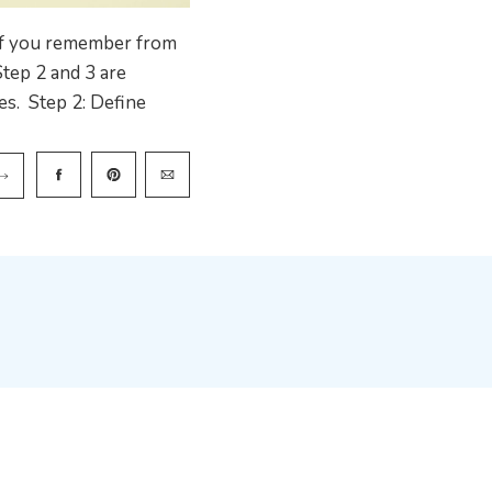
If you remember from
Step 2 and 3 are
es. Step 2: Define