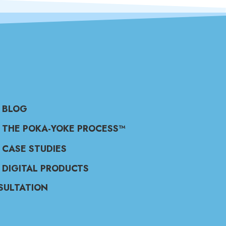
BLOG
THE POKA-YOKE PROCESS™
CASE STUDIES
DIGITAL PRODUCTS
SULTATION