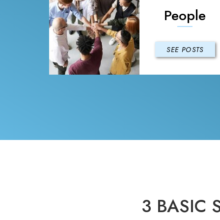
People
SEE POSTS
3 BASIC