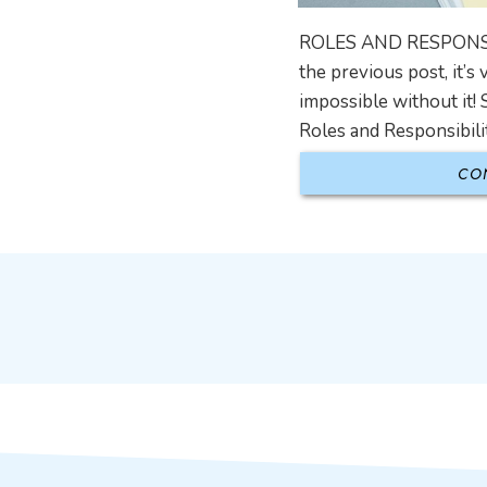
ROLES AND RESPONSIBIL
the previous post, it’
impossible without it! 
Roles and Responsibili
CO