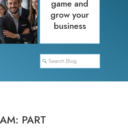
game and
grow your
business
Search
for:
AM: PART