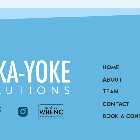
HOME
ABOUT
TEAM
CONTACT
BOOK A CON