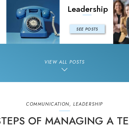
Leadership
SEE POSTS
VIEW ALL POSTS
COMMUNICATION
,
LEADERSHIP
 STEPS OF MANAGING A TE