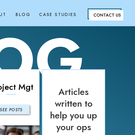
UT
BLOG
CASE STUDIES
CONTACT US
LOG
oject Mgt
Articles
written to
SEE POSTS
help you up
your ops