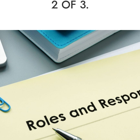
2 OF 3.