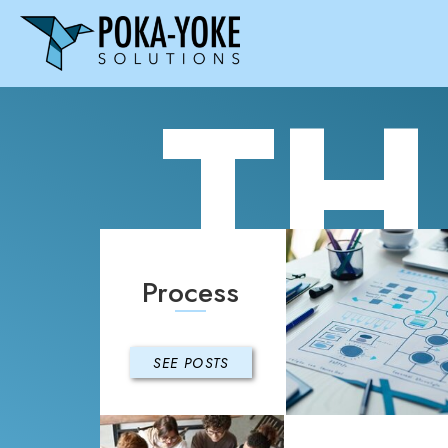
TH
Process
SEE POSTS