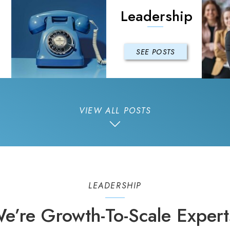
Leadership
SEE POSTS
VIEW ALL POSTS
LEADERSHIP
e’re Growth-To-Scale Expert