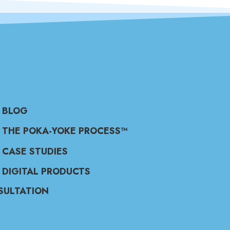
BLOG
THE POKA-YOKE PROCESS™
CASE STUDIES
DIGITAL PRODUCTS
SULTATION