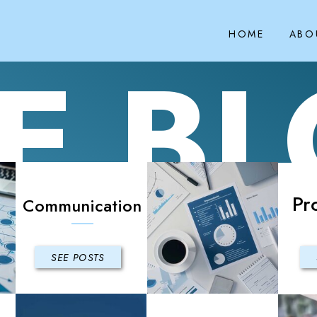
HOME
ABO
E B
Pr
Communication
SEE POSTS