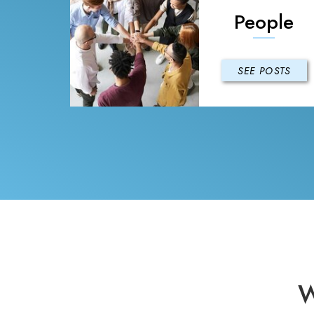
People
SEE POSTS
W