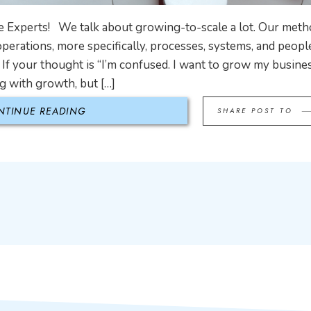
 Experts! We talk about growing-to-scale a lot. Our met
operations, more specifically, processes, systems, and people
If your thought is “I’m confused. I want to grow my busin
g with growth, but […]
NTINUE READING
SHARE POST TO