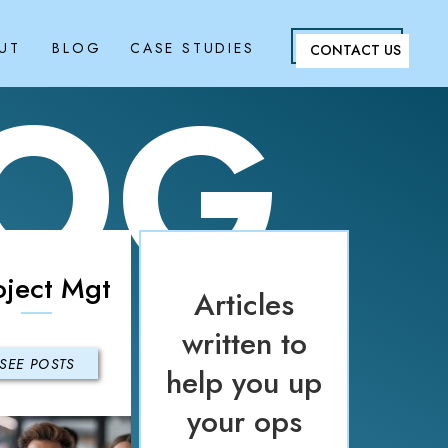
UT
BLOG
CASE STUDIES
CONTACT US
LOG
oject Mgt
Articles
written to
SEE POSTS
help you up
your ops