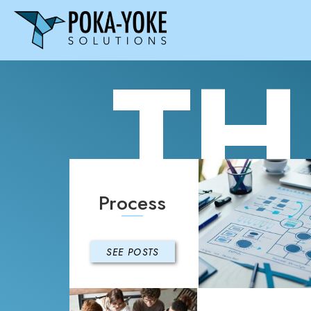
TH
Process
SEE POSTS