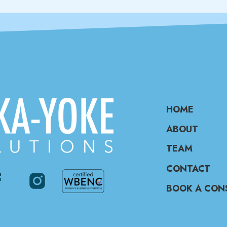
HOME
ABOUT
TEAM
CONTACT
BOOK A CON