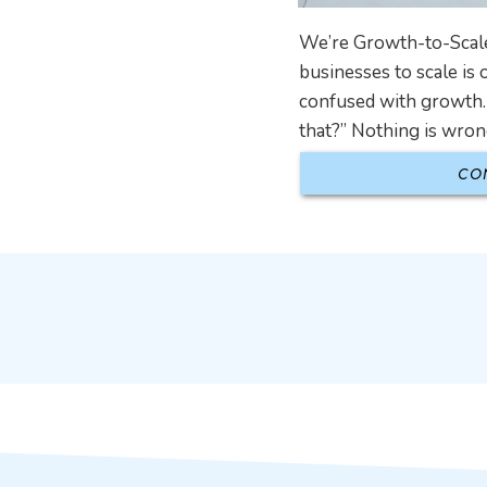
We’re Growth-to-Scale
businesses to scale is 
confused with growth. 
that?” Nothing is wron
CO