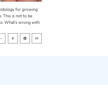
hodology for growing
. This is not to be
ess. What’s wrong with