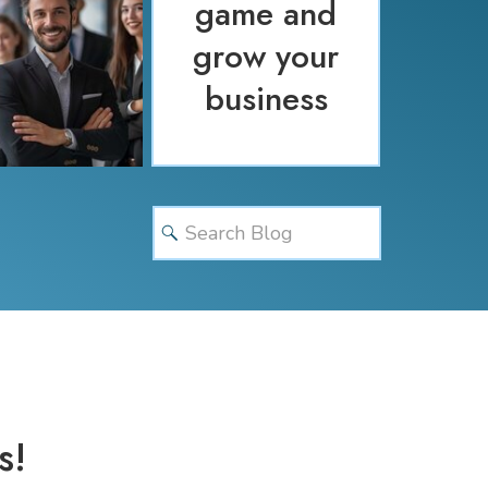
game and
grow your
business
Search
for:
s!