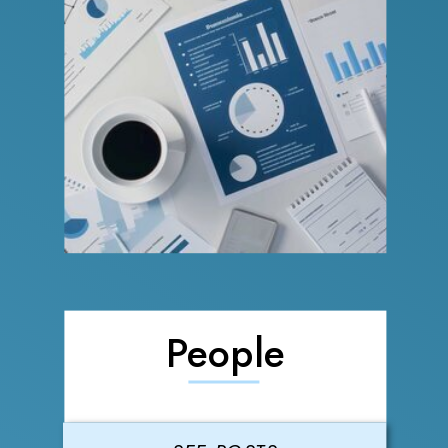
People