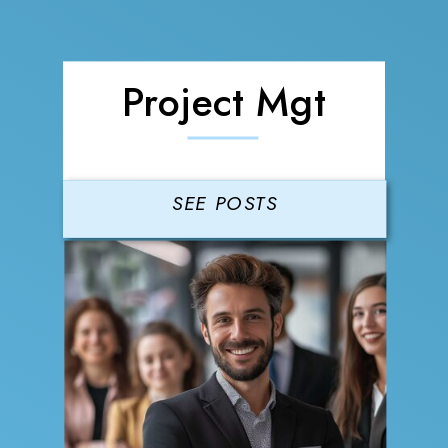
Project Mgt
SEE POSTS