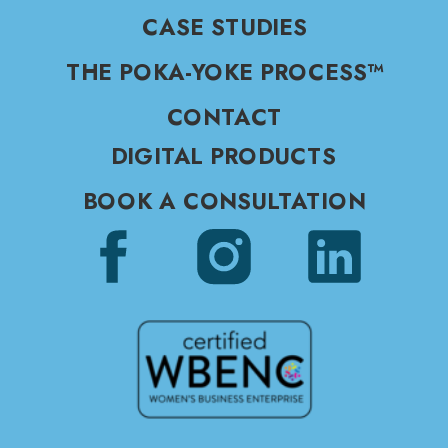
CASE STUDIES
THE POKA-YOKE PROCESS™
CONTACT
DIGITAL PRODUCTS
BOOK A CONSULTATION