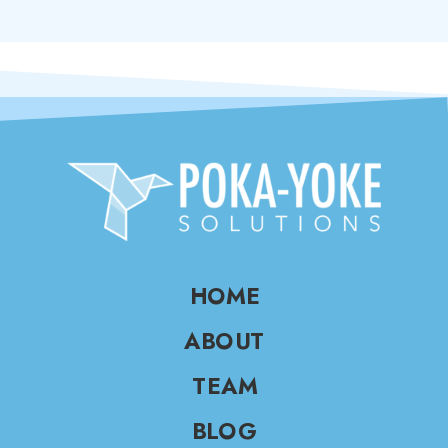
HOME
ABOUT
TEAM
BLOG