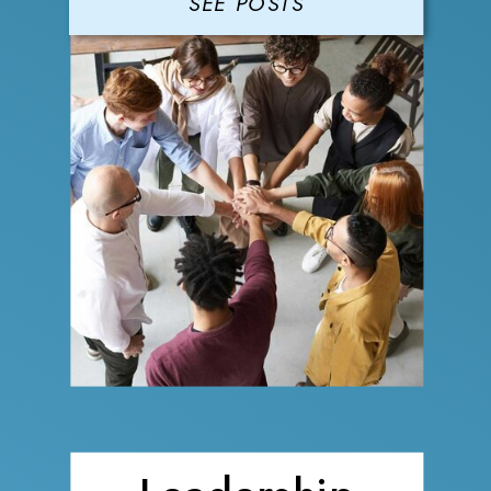
SEE POSTS