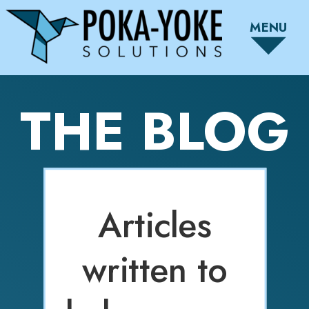
MENU
THE BLOG
Articles
written to