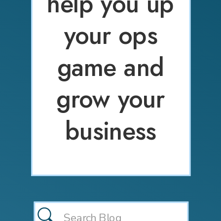
help you up
your ops
game and
grow your
business
Search
for: