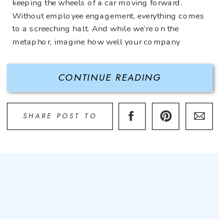
keeping the wheels of a car moving forward.
Without employee engagement, everything comes
to a screeching halt. And while we’re on the
metaphor, imagine how well your company
would run if employees feel motivated,
appreciated, and engaged? A speeding car
CONTINUE READING
headed towards […]
SHARE POST TO