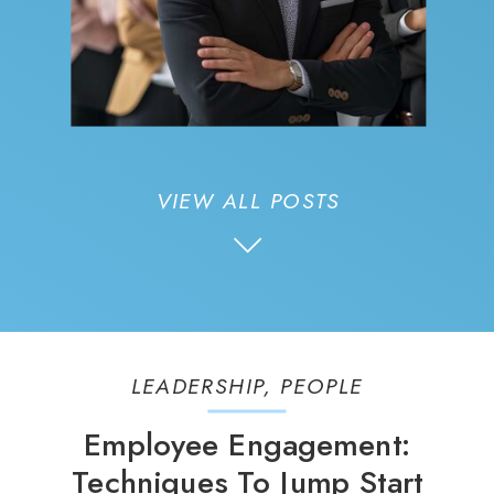
VIEW ALL POSTS
LEADERSHIP
,
PEOPLE
Employee Engagement:
Techniques To Jump Start