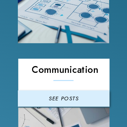
Communication
SEE POSTS