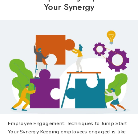
Your Synergy
Employee Engagement: Techniques to Jump Start
Your Synergy Keeping employees engaged is like