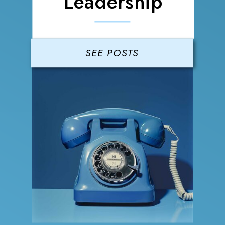
Leadership
SEE POSTS