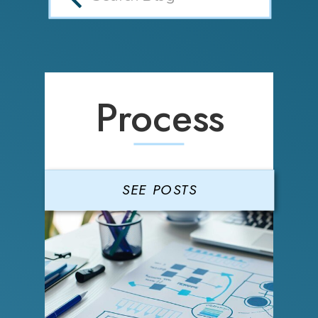
Process
SEE POSTS