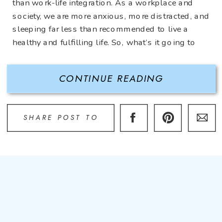
than work-life integration. As a workplace and
society, we are more anxious, more distracted, and
sleeping far less than recommended to live a
healthy and fulfilling life. So, what’s it going to
take to turn this car around and fix it? The
solution: Boundaries. […]
CONTINUE READING
SHARE POST TO