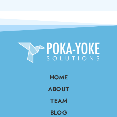
HOME
ABOUT
TEAM
BLOG