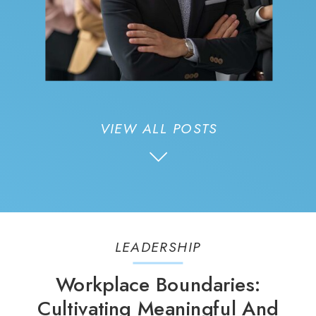
VIEW ALL POSTS
LEADERSHIP
Workplace Boundaries:
Cultivating Meaningful And