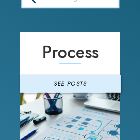
Process
SEE POSTS