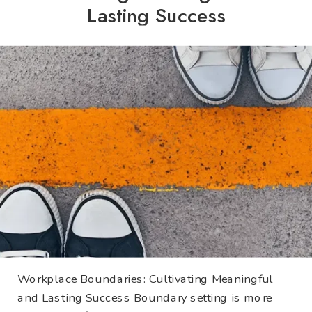
Lasting Success
Workplace Boundaries: Cultivating Meaningful
and Lasting Success Boundary setting is more