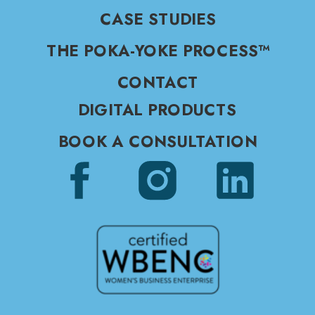
CASE STUDIES
THE POKA-YOKE PROCESS™
CONTACT
DIGITAL PRODUCTS
BOOK A CONSULTATION