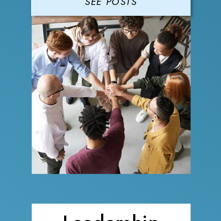
SEE POSTS