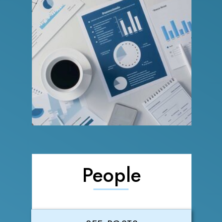
People