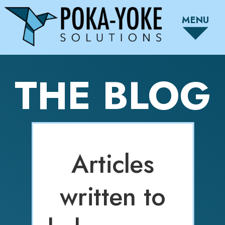
MENU
THE BLOG
Articles
written to