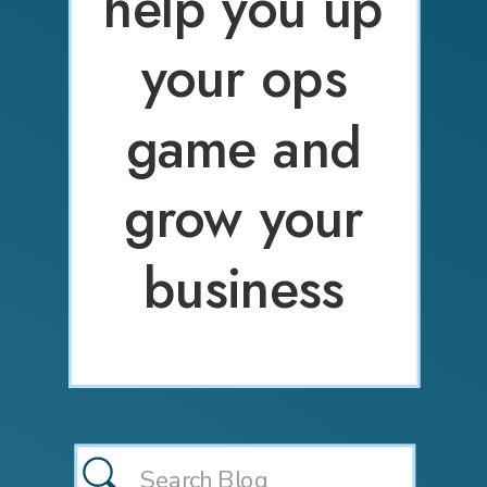
help you up
your ops
game and
grow your
business
Search
for: