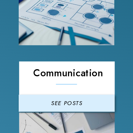
Communication
SEE POSTS