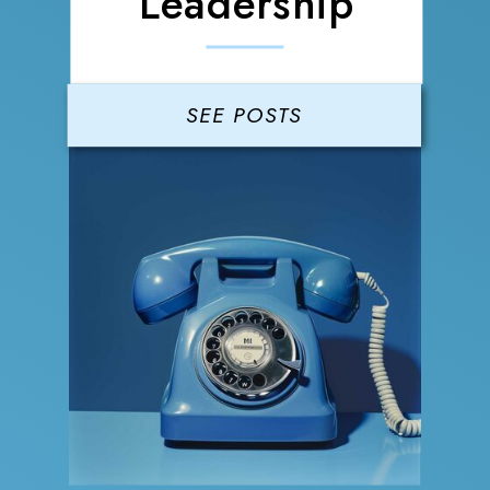
Leadership
SEE POSTS