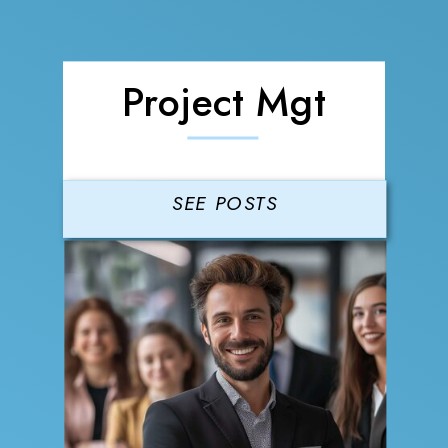
Project Mgt
SEE POSTS