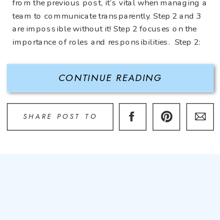
from the previous post, it’s vital when managing a
team to communicate transparently. Step 2 and 3
are impossible without it! Step 2 focuses on the
importance of roles and responsibilities. Step 2:
Define Roles and Responsibilities Some […]
CONTINUE READING
SHARE POST TO