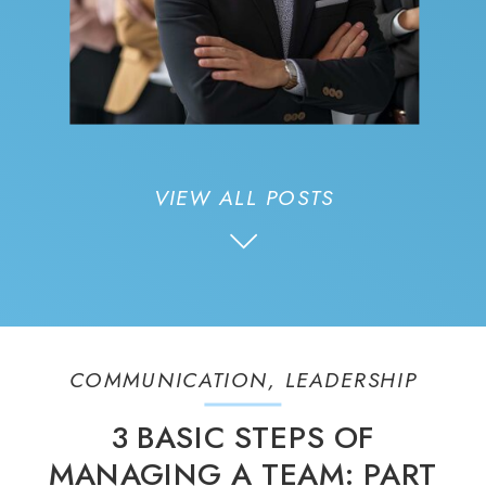
VIEW ALL POSTS
COMMUNICATION
,
LEADERSHIP
3 BASIC STEPS OF
MANAGING A TEAM: PART