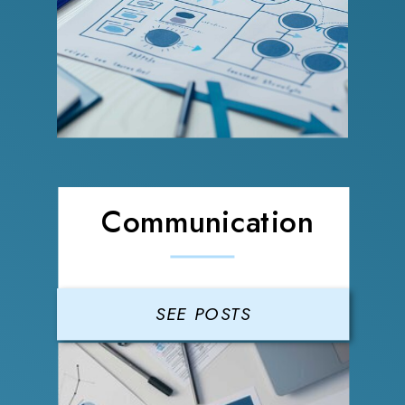
Communication
SEE POSTS