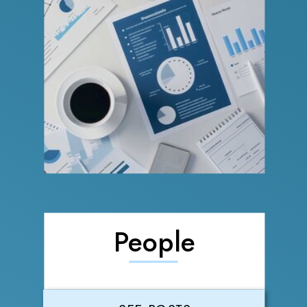
People