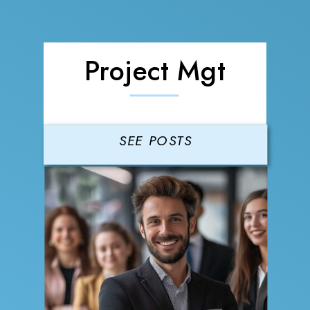
Project Mgt
SEE POSTS