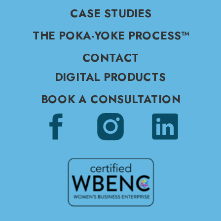
CASE STUDIES
THE POKA-YOKE PROCESS™
CONTACT
DIGITAL PRODUCTS
BOOK A CONSULTATION