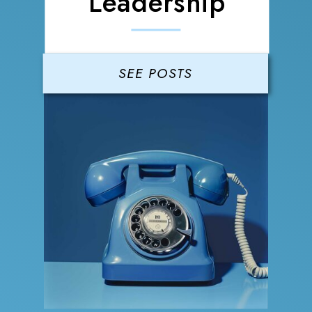
Leadership
SEE POSTS