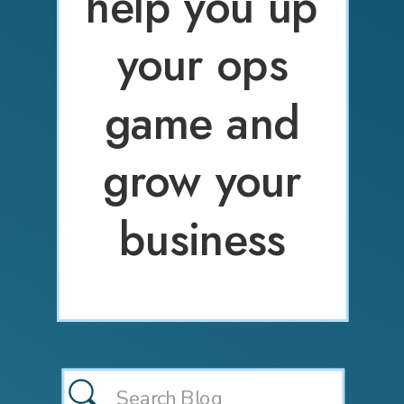
help you up
your ops
game and
grow your
business
Search
for: