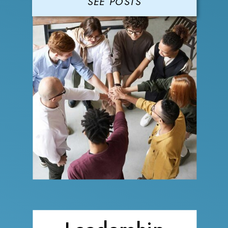
SEE POSTS