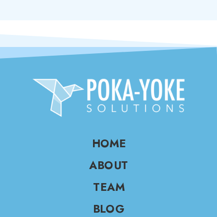
HOME
ABOUT
TEAM
BLOG