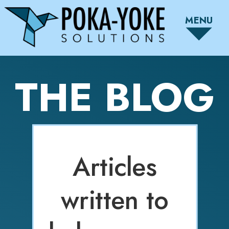
MENU
THE BLOG
Articles
written to