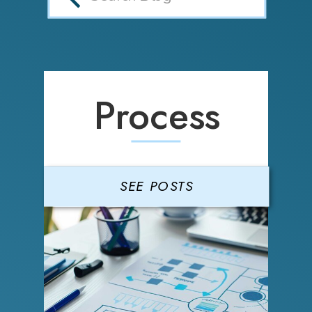
Process
SEE POSTS