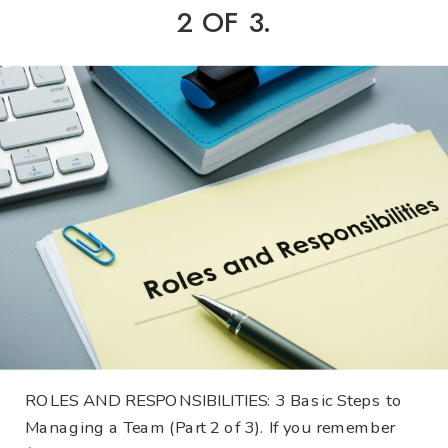
2 OF 3.
ROLES AND RESPONSIBILITIES: 3 Basic Steps to
Managing a Team (Part 2 of 3). If you remember