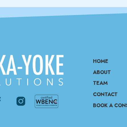
HOME
ABOUT
TEAM
CONTACT
BOOK A CON