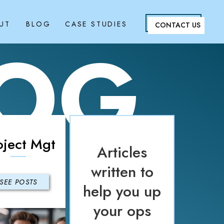
UT
BLOG
CASE STUDIES
CONTACT US
LOG
oject Mgt
Articles
written to
SEE POSTS
help you up
your ops