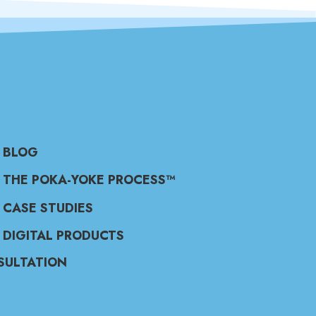
BLOG
THE POKA-YOKE PROCESS™
CASE STUDIES
DIGITAL PRODUCTS
SULTATION