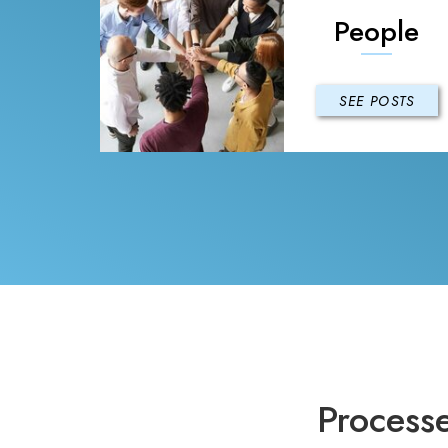
People
SEE POSTS
Process