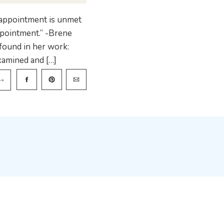
sappointment is unmet
appointment.” -Brene
found in her work:
xamined and […]