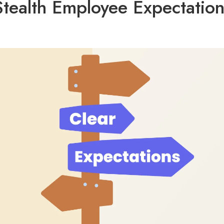
Stealth Employee Expectation