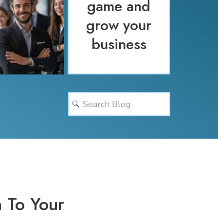
game and
grow your
business
Search
for:
 To Your