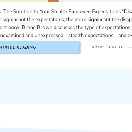
: The Solution to Your Stealth Employee Expectations “Di
 significant the expectations, the more significant the dis
ent book, Brene Brown discusses the type of expectations 
unexamined and unexpressed – stealth expectations – and e
NTINUE READING
SHARE POST TO