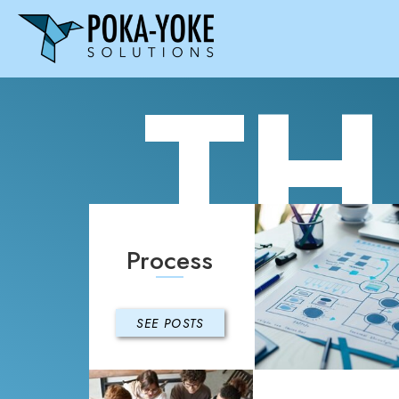
TH
Process
SEE POSTS