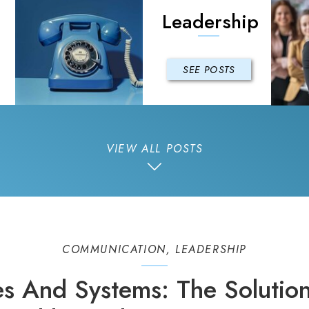
Leadership
SEE POSTS
VIEW ALL POSTS
COMMUNICATION
,
LEADERSHIP
es And Systems: The Solution