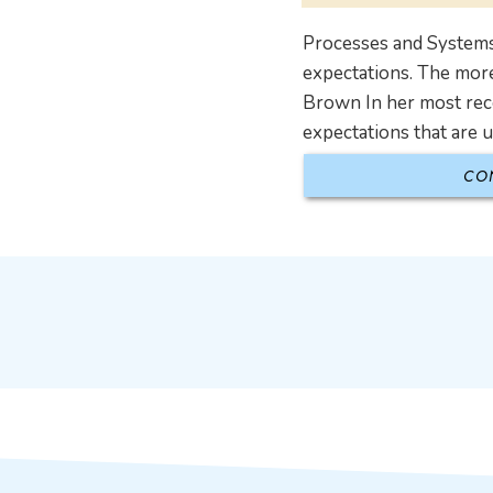
Processes and Systems
expectations. The more
Brown In her most rec
expectations that are 
CO