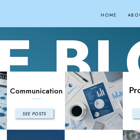
HOME
ABO
E B
Pr
Communication
SEE POSTS