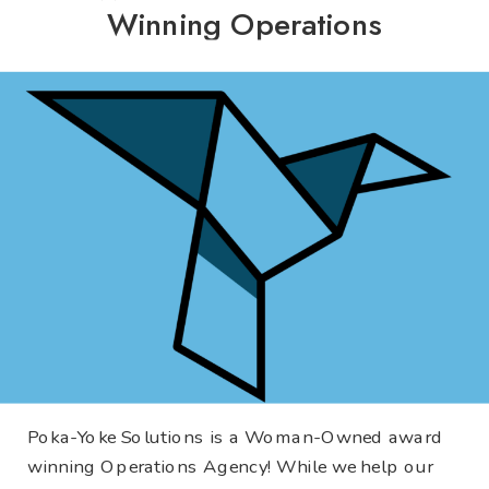
Winning Operations
Agency!
Poka-Yoke Solutions is a Woman-Owned award
winning Operations Agency! While we help our