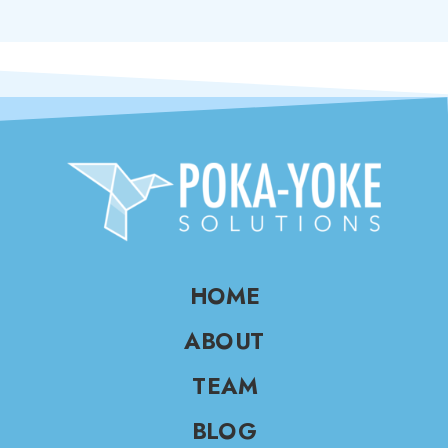
HOME
ABOUT
TEAM
BLOG