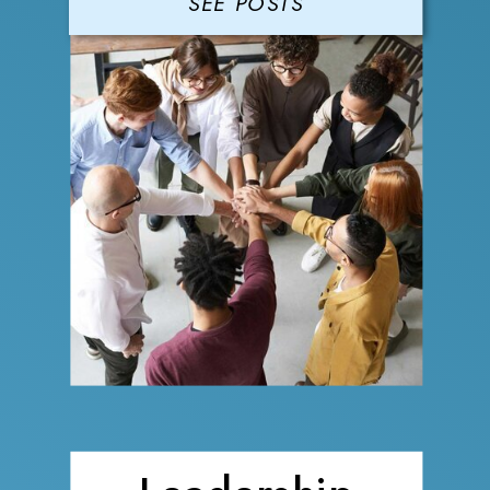
SEE POSTS