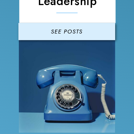
Leadership
SEE POSTS