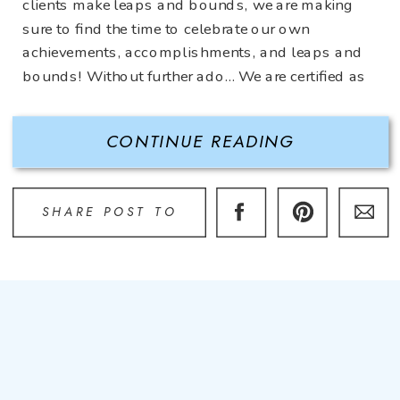
clients make leaps and bounds, we are making
sure to find the time to celebrate our own
achievements, accomplishments, and leaps and
bounds! Without further ado… We are certified as
a Women’s Business Enterprise (WBE) through
the Women’s Business Enterprise National
CONTINUE READING
Council […]
SHARE POST TO