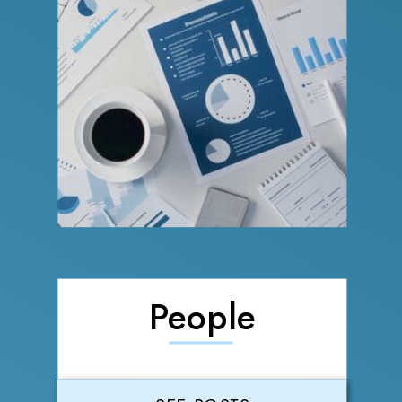
People