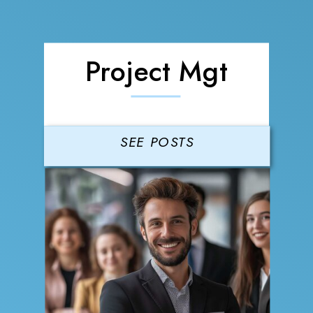
Project Mgt
SEE POSTS