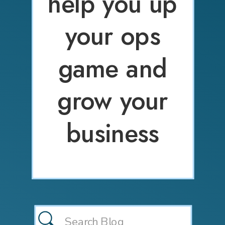
help you up
your ops
game and
grow your
business
Search
for: