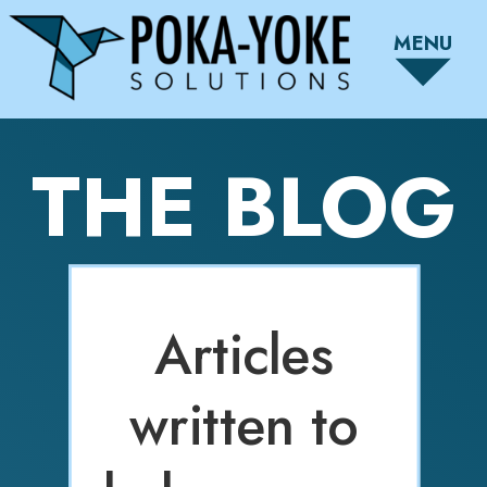
MENU
THE BLOG
Articles
written to