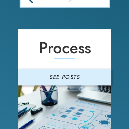
Process
SEE POSTS