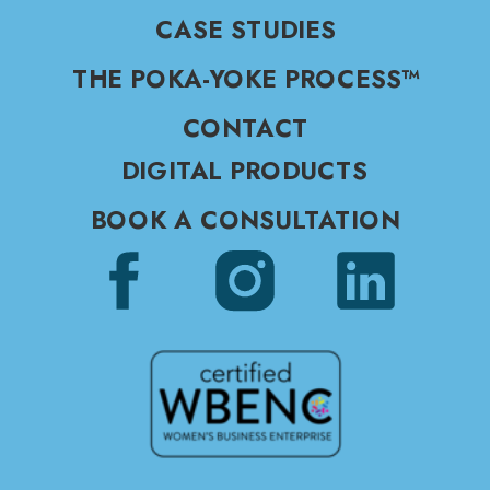
CASE STUDIES
THE POKA-YOKE PROCESS™
CONTACT
DIGITAL PRODUCTS
BOOK A CONSULTATION