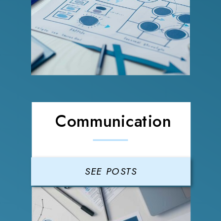
Communication
SEE POSTS