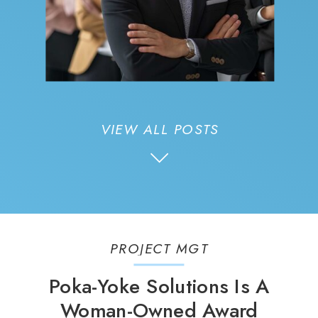
VIEW ALL POSTS
PROJECT MGT
Poka-Yoke Solutions Is A
Woman-Owned Award