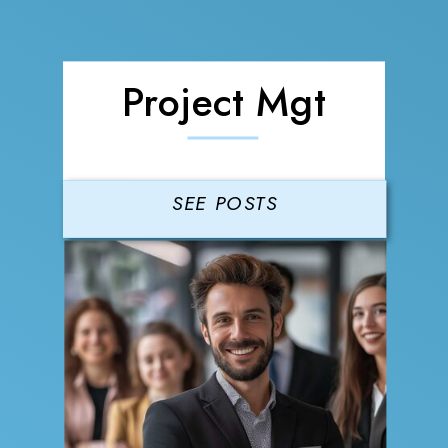
Project Mgt
SEE POSTS