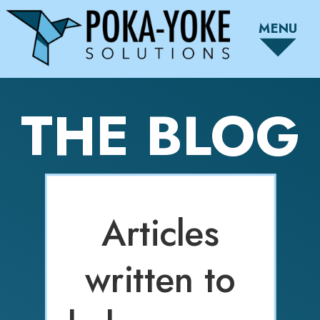
MENU
THE BLOG
Articles
written to