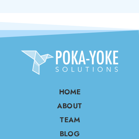
HOME
ABOUT
TEAM
BLOG