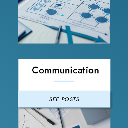
Communication
SEE POSTS