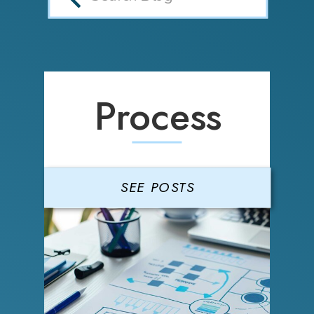
Process
SEE POSTS