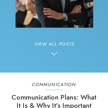
VIEW ALL POSTS
COMMUNICATION
Communication Plans: What
It Is & Why It’s Important