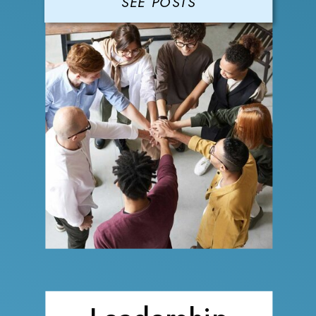
SEE POSTS