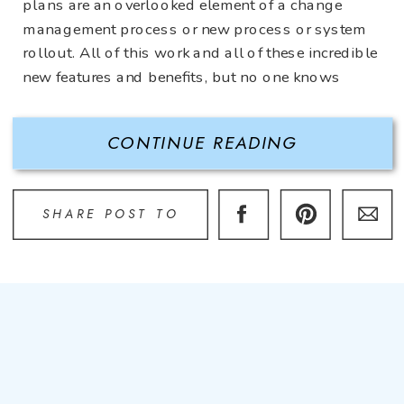
plans are an overlooked element of a change
management process or new process or system
rollout. All of this work and all of these incredible
new features and benefits, but no one knows
about it! A communication plan is integrated
throughout […]
CONTINUE READING
SHARE POST TO