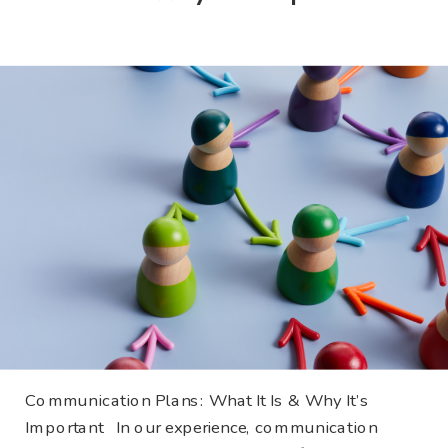
Communication Plans: What It Is & Why It’s
Important In our experience, communication