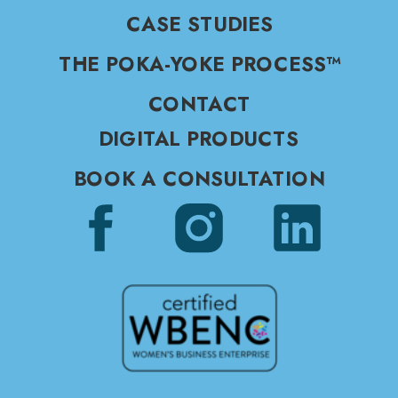
CASE STUDIES
THE POKA-YOKE PROCESS™
CONTACT
DIGITAL PRODUCTS
BOOK A CONSULTATION