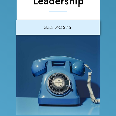
Leadership
SEE POSTS