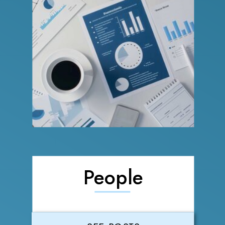
People