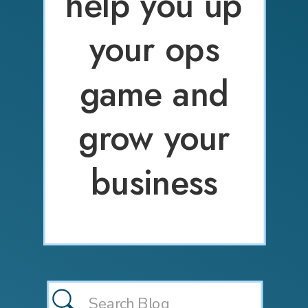
help you up
your ops
game and
grow your
business
Search
for: