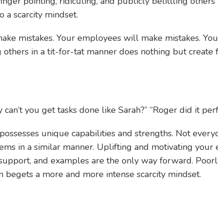
f finger pointing, ridiculing, and publicly belittling others 
o a scarcity mindset.
make mistakes. Your employees will make mistakes. You
 others in a tit-for-tat manner does nothing but creat
can’t you get tasks done like Sarah?” “Roger did it perfe
possesses unique capabilities and strengths. Not every
lems in a similar manner. Uplifting and motivating yo
 support, and examples are the only way forward. Poorl
 begets a more and more intense scarcity mindset.