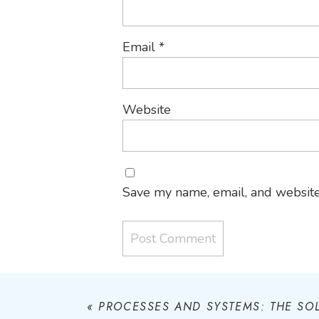
Email
*
Website
Save my name, email, and website 
«
PROCESSES AND SYSTEMS: THE SO