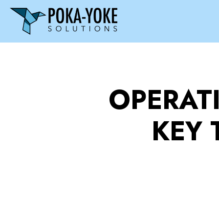
OPERAT
KEY 