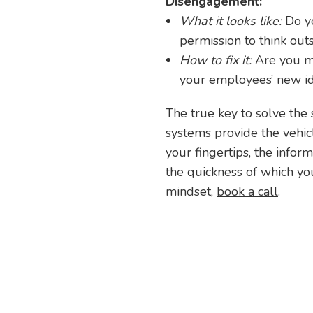
Disengagement:
What it looks like:
Do y
permission to think out
How to fix it:
Are you m
your employees’ new id
The true key to solve the 
systems provide the vehicl
your fingertips, the info
the quickness of which you
mindset,
book a call
.