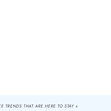
E TRENDS THAT ARE HERE TO STAY
»