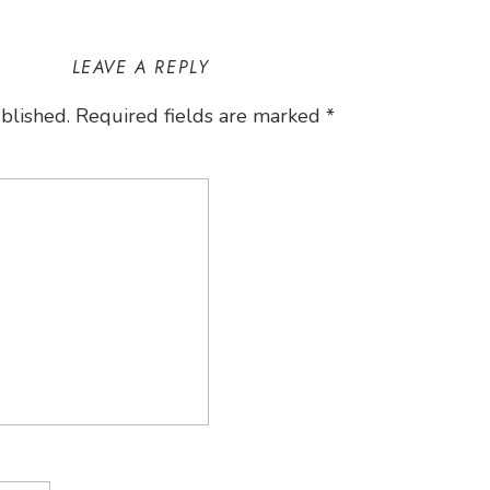
LEAVE A REPLY
blished.
Required fields are marked
*