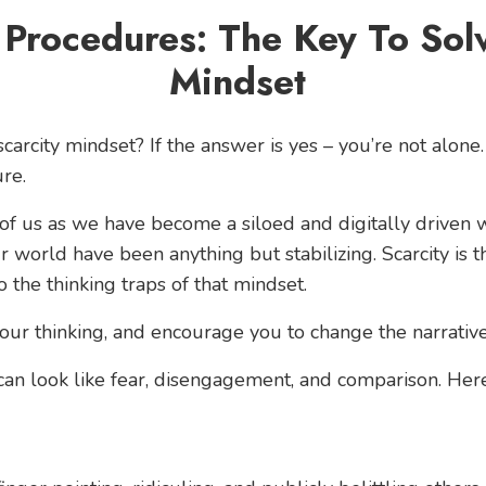
 Procedures: The Key To Solv
Mindset
carcity mindset? If the answer is yes – you’re not alone.
re.
 of us as we have become a siloed and digitally driven wo
r world have been anything but stabilizing. Scarcity is
to the thinking traps of that mindset.
our thinking, and encourage you to change the narrative
can look like fear, disengagement, and comparison. Here’