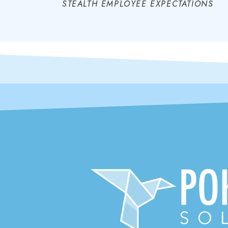
STEALTH EMPLOYEE EXPECTATIONS