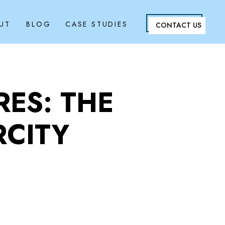
UT
BLOG
CASE STUDIES
CONTACT US
ES: THE
RCITY