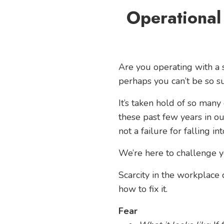
Operational
Are you operating with a s
perhaps you can’t be so su
It’s taken hold of so many
these past few years in ou
not a failure for falling in
We’re here to challenge y
Scarcity in the workplace 
how to fix it.
Fear