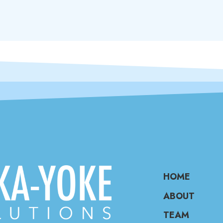
HOME
ABOUT
TEAM