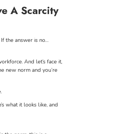
e A Scarcity
 If the answer is no…
rkforce. And let’s face it,
 the new norm and you’re
.
s what it looks like, and