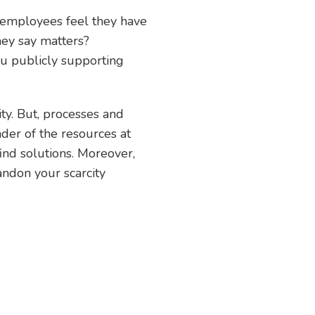
 employees feel they have
hey say matters?
u publicly supporting
ity. But, processes and
nder of the resources at
ind solutions. Moreover,
andon your scarcity