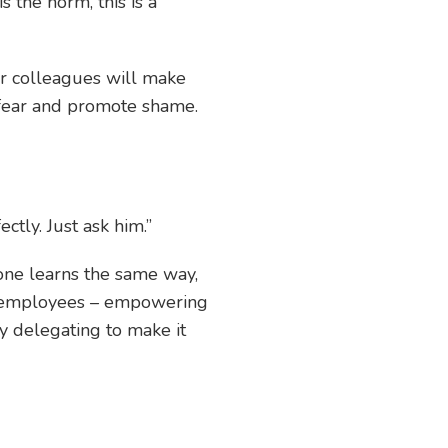
is the norm, this is a
r colleagues will make
e fear and promote shame.
ctly. Just ask him.”
one learns the same way,
ur employees – empowering
y delegating to make it