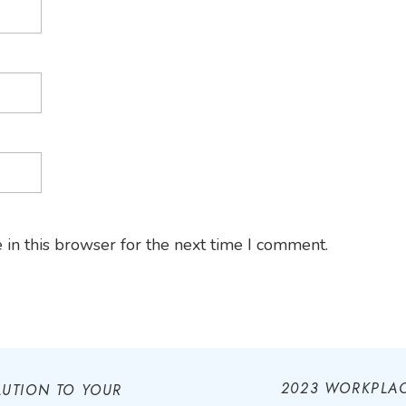
in this browser for the next time I comment.
2023 WORKPLAC
LUTION TO YOUR