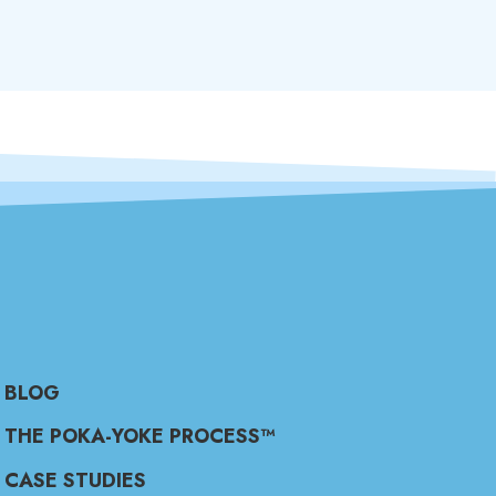
BLOG
THE POKA-YOKE PROCESS™
CASE STUDIES