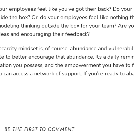
our employees feel like you’ve got their back? Do your
side the box? Or, do your employees feel like nothing t
odeling thinking outside the box for your team? Are yo
eas and encouraging their feedback?
scarcity mindset is, of course, abundance and vulnerabil
e to better encourage that abundance. It’s a daily remi
rmation you possess, and the empowerment you have to f
 can access a network of support. If you’re ready to ab
BE THE FIRST TO COMMENT