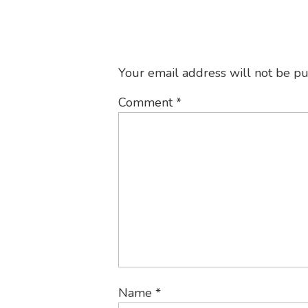
Your email address will not be pu
Comment
*
Name
*