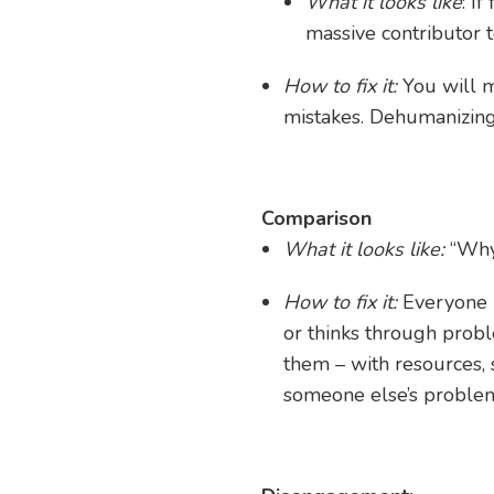
What it looks like
: I
massive contributor t
How to fix it:
You will 
mistakes. Dehumanizing
Comparison
What it looks like:
“Why 
How to fix it:
Everyone 
or thinks through prob
them – with resources,
someone else’s problem