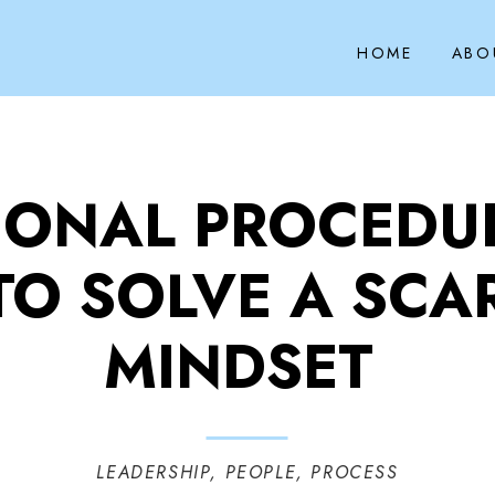
HOME
ABO
IONAL PROCEDUR
TO SOLVE A SCA
MINDSET
LEADERSHIP
,
PEOPLE
,
PROCESS