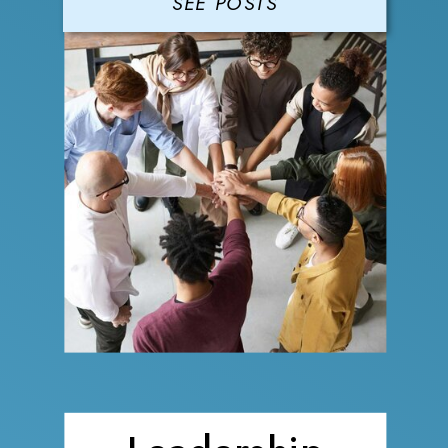
SEE POSTS