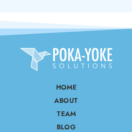
HOME
ABOUT
TEAM
BLOG