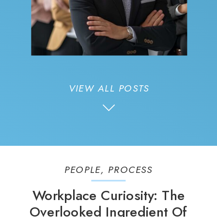
VIEW ALL POSTS
PEOPLE
,
PROCESS
Workplace Curiosity: The
Overlooked Ingredient Of