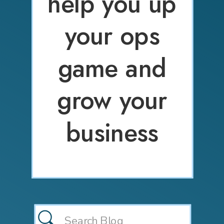
help you up
your ops
game and
grow your
business
Search
for: