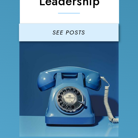
Leadership
SEE POSTS