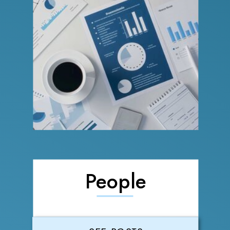
People