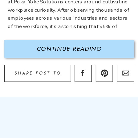
at Poka-Yoke Solutions centers around cultivating
workplace curiosity. After observing thousands of
employees across various industries and sectors
of the workforce, it’s astonishing that 95% of
employees never question what they’re doing.
Perhaps they complain and are disgruntled about
CONTINUE READING
what […]
SHARE POST TO