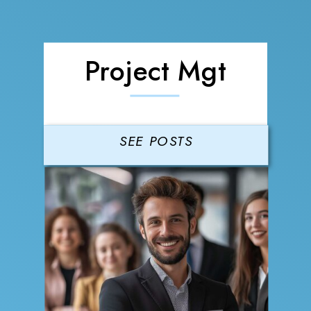
Project Mgt
SEE POSTS