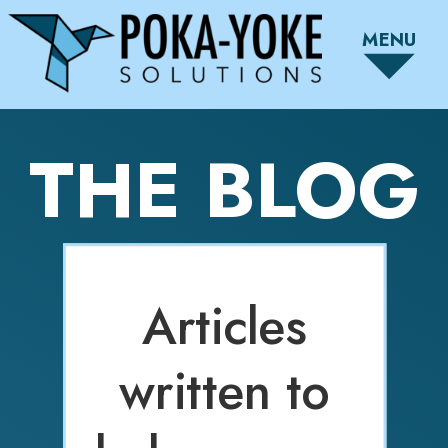
MENU
THE BLOG
Articles
written to