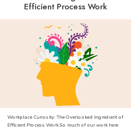
Efficient Process Work
Workplace Curiosity: The Overlooked Ingredient of
Efficient Process Work So much of our work here