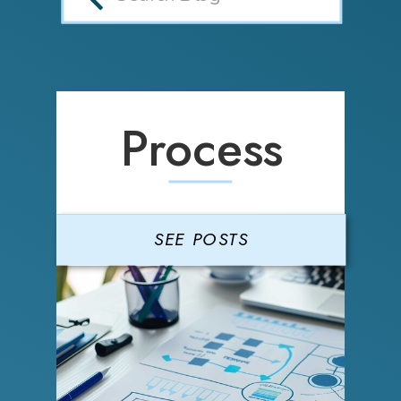
Process
SEE POSTS