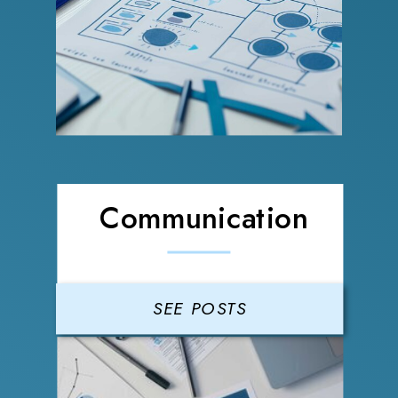
Communication
SEE POSTS