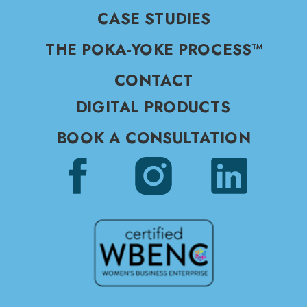
CASE STUDIES
THE POKA-YOKE PROCESS™
CONTACT
DIGITAL PRODUCTS
BOOK A CONSULTATION