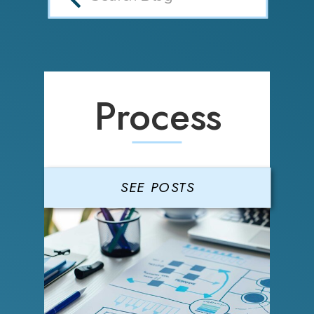
Process
SEE POSTS