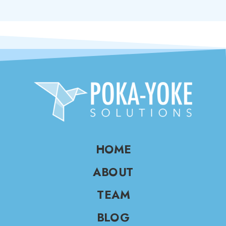
HOME
ABOUT
TEAM
BLOG