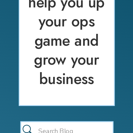
help you up
your ops
game and
grow your
business
Search
for: