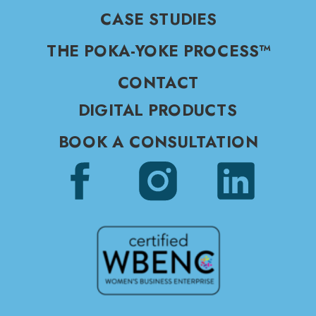
CASE STUDIES
THE POKA-YOKE PROCESS™
CONTACT
DIGITAL PRODUCTS
BOOK A CONSULTATION