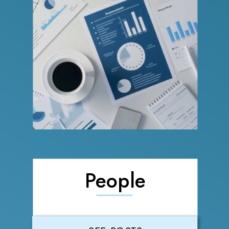
People