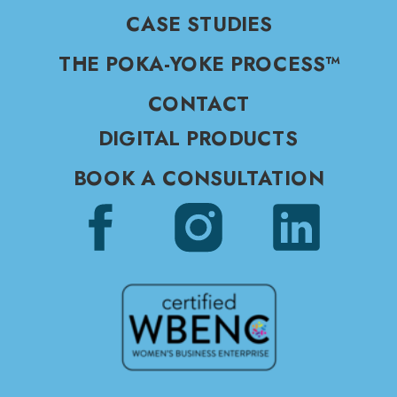
CASE STUDIES
THE POKA-YOKE PROCESS™
CONTACT
DIGITAL PRODUCTS
BOOK A CONSULTATION