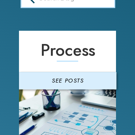
Process
SEE POSTS