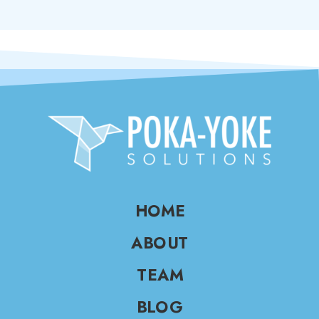
HOME
ABOUT
TEAM
BLOG