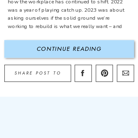
how the workplace has continued to shift. 2022
was a year of playing catch up. 2023 was about
asking ourselves if the solid ground we’re
working to rebuild is what we really want – and
need. The […]
CONTINUE READING
SHARE POST TO