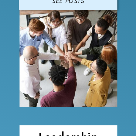
SEE POSTS