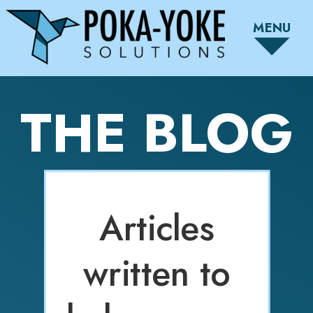
MENU
THE BLOG
Articles
written to