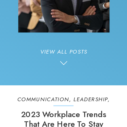
VIEW ALL POSTS
COMMUNICATION
,
LEADERSHIP
,
PEOPLE
2023 Workplace Trends
That Are Here To Stay