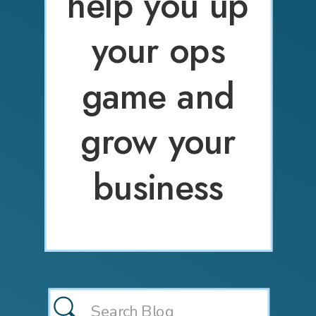
help you up
your ops
game and
grow your
business
Search
for: