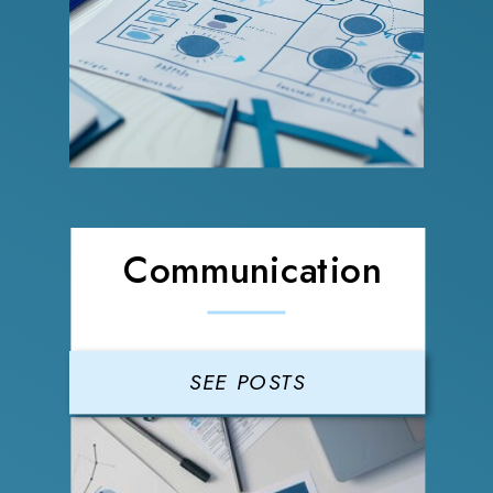
Communication
SEE POSTS