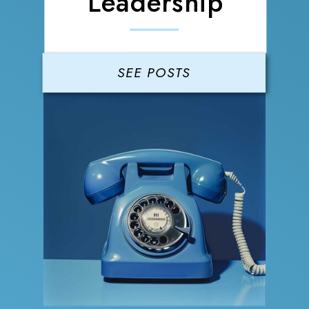
Leadership
SEE POSTS