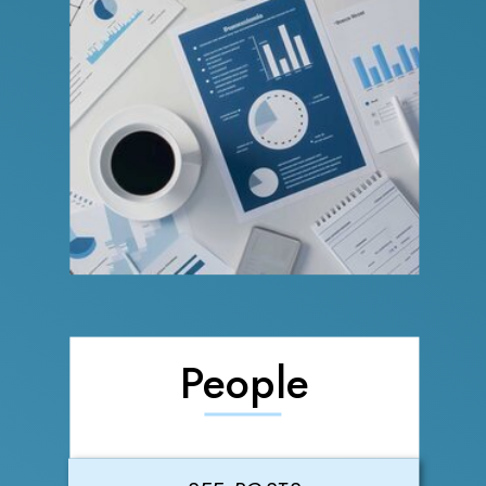
People