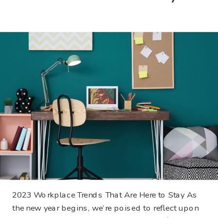
2023 Workplace Trends That Are Here to Stay As
the new year begins, we’re poised to reflect upon