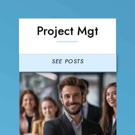
Project Mgt
SEE POSTS