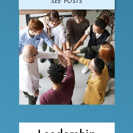
SEE POSTS