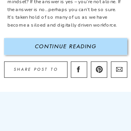
mindset? If the answer is yes – you’re not alone. If
the answer is no…perhaps you can’t be so sure.
It’s taken hold of so many of us as we have
become a siloed and digitally driven workforce.
And let’s […]
CONTINUE READING
SHARE POST TO