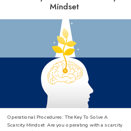
Mindset
Operational Procedures: The Key To Solve A
Scarcity Mindset Are you operating with a scarcity