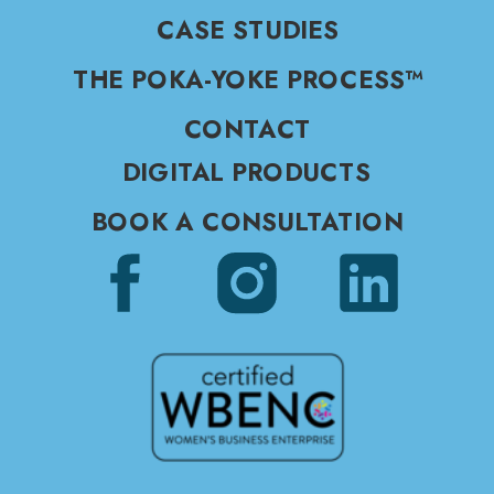
CASE STUDIES
THE POKA-YOKE PROCESS™
CONTACT
DIGITAL PRODUCTS
BOOK A CONSULTATION