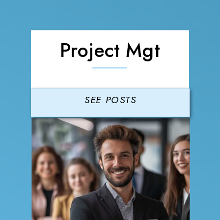
Project Mgt
SEE POSTS