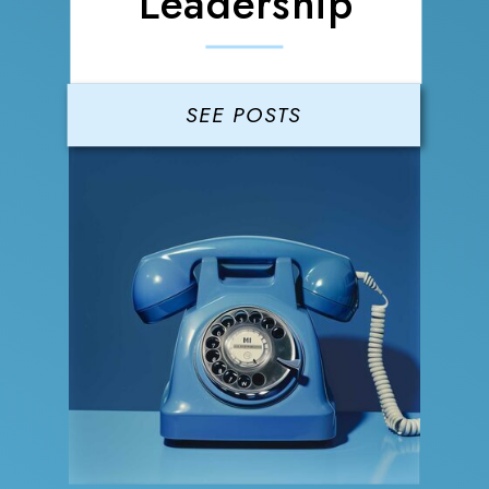
Leadership
SEE POSTS