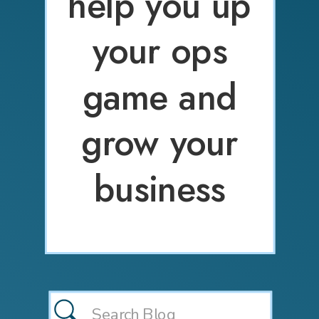
help you up
your ops
game and
grow your
business
Search
for: