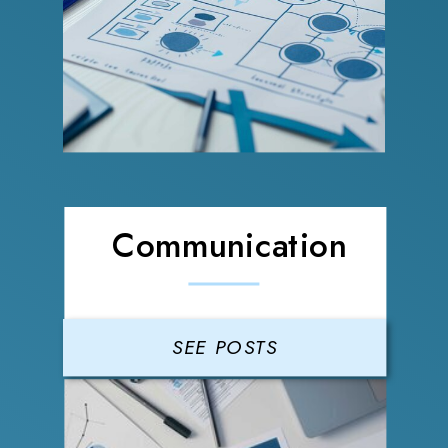
Communication
SEE POSTS