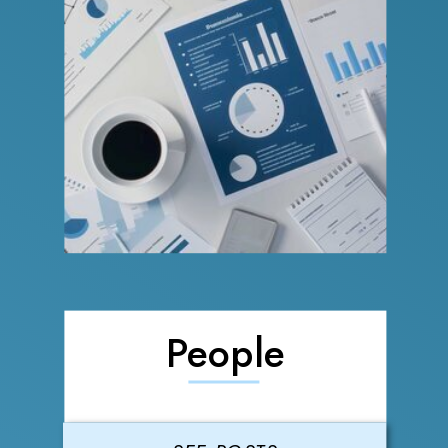
People