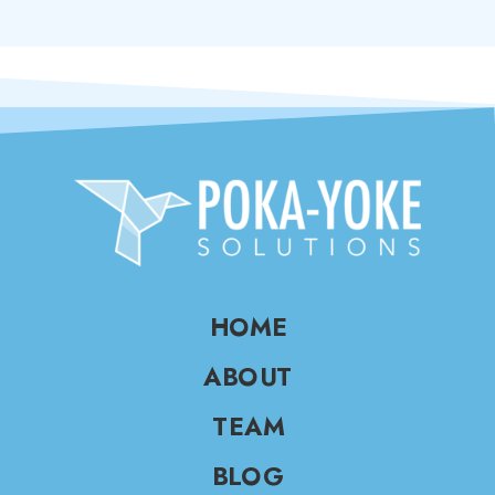
HOME
ABOUT
TEAM
BLOG