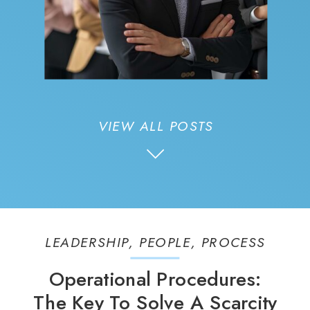
VIEW ALL POSTS
LEADERSHIP
,
PEOPLE
,
PROCESS
Operational Procedures:
The Key To Solve A Scarcity