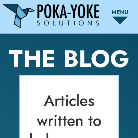
MENU
THE BLOG
Articles
written to