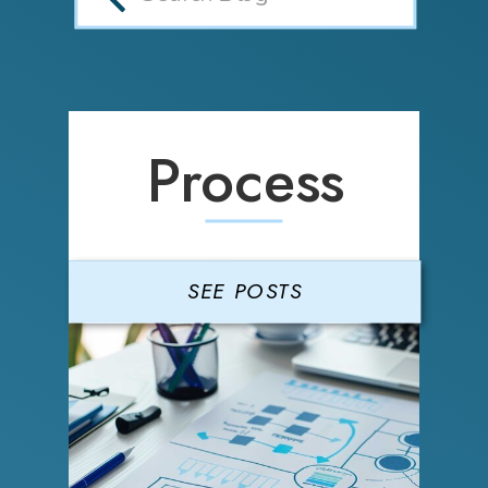
Process
SEE POSTS