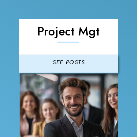
Project Mgt
SEE POSTS