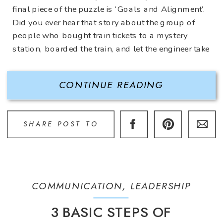
final piece of the puzzle is ‘Goals and Alignment’.
Did you ever hear that story about the group of
people who bought train tickets to a mystery
station, boarded the train, and let the engineer take
[…]
CONTINUE READING
SHARE POST TO
COMMUNICATION
,
LEADERSHIP
3 BASIC STEPS OF