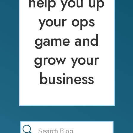
help you up
your ops
game and
grow your
business
Search
for: