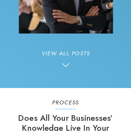
VIEW ALL POSTS
PROCESS
Does All Your Businesses’
Knowledge Live In Your