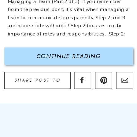
Managing a Team (Part 2 of 3). If you remember
from the previous post, it’s vital when managing a
team to communicate transparently. Step 2 and 3
are impossible without it! Step 2 focuses on the
importance of roles and responsibilities. Step 2:
Define Roles and Responsibilities Some […]
CONTINUE READING
SHARE POST TO