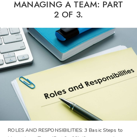
MANAGING A TEAM: PART
2 OF 3.
ROLES AND RESPONSIBILITIES: 3 Basic Steps to