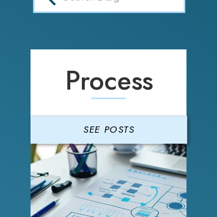
Process
SEE POSTS