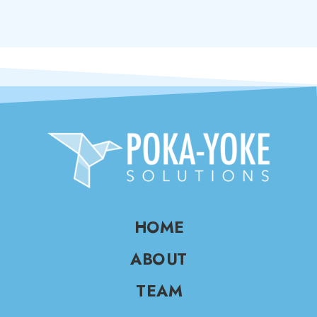
HOME
ABOUT
TEAM