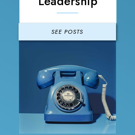
Leadership
SEE POSTS