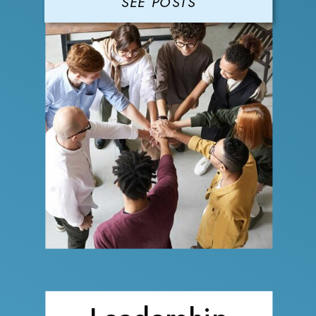
SEE POSTS