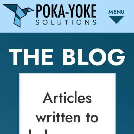
MENU
THE BLOG
Articles
written to