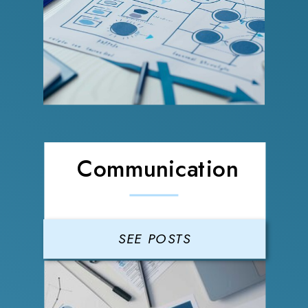
Communication
SEE POSTS