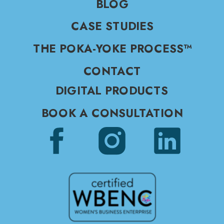
BLOG
CASE STUDIES
THE POKA-YOKE PROCESS™
CONTACT
DIGITAL PRODUCTS
BOOK A CONSULTATION