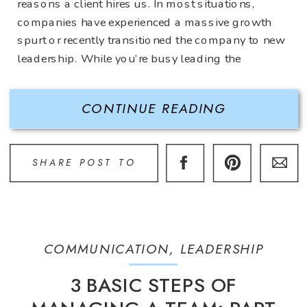
reasons a client hires us. In most situations,
companies have experienced a massive growth
spurt or recently transitioned the company to new
leadership. While you’re busy leading the
company to new heights…. What about all of the
[…]
CONTINUE READING
SHARE POST TO
COMMUNICATION
,
LEADERSHIP
3 BASIC STEPS OF