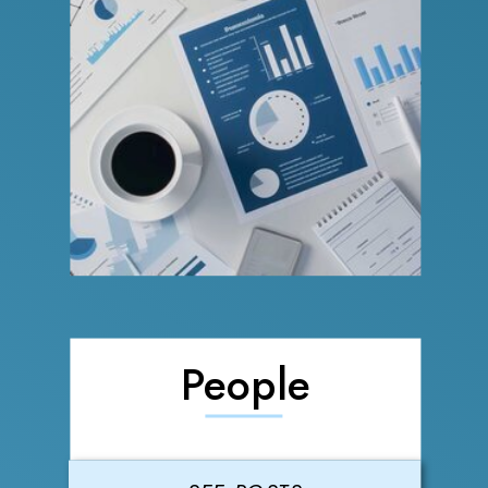
People