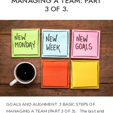
MANAGING A TEAM: PART
3 OF 3.
GOALS AND ALIGNMENT: 3 BASIC STEPS OF
MANAGING A TEAM (PART 3 OF 3). The last and