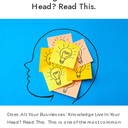
Head? Read This.
Does All Your Businesses’ Knowledge Live In Your
Head? Read This. This is one of the most common