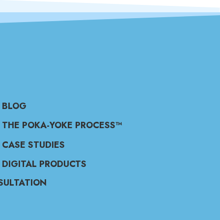
BLOG
THE POKA-YOKE PROCESS™
CASE STUDIES
DIGITAL PRODUCTS
SULTATION