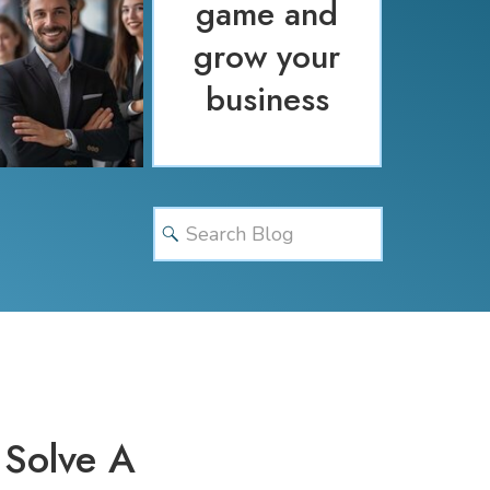
game and
grow your
business
Search
for:
 Solve A