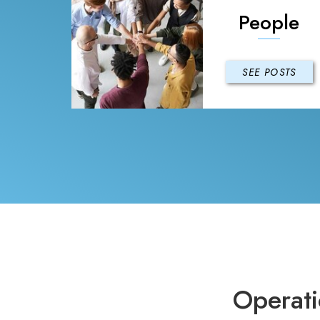
People
SEE POSTS
Operati