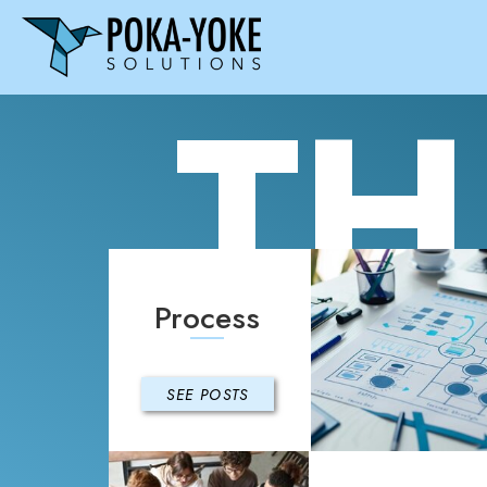
TH
Process
SEE POSTS