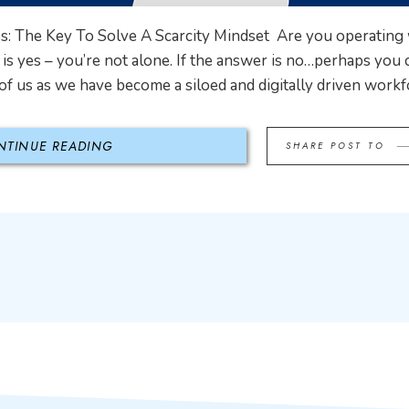
: The Key To Solve A Scarcity Mindset Are you operating w
is yes – you’re not alone. If the answer is no…perhaps you ca
f us as we have become a siloed and digitally driven workfo
NTINUE READING
SHARE POST TO