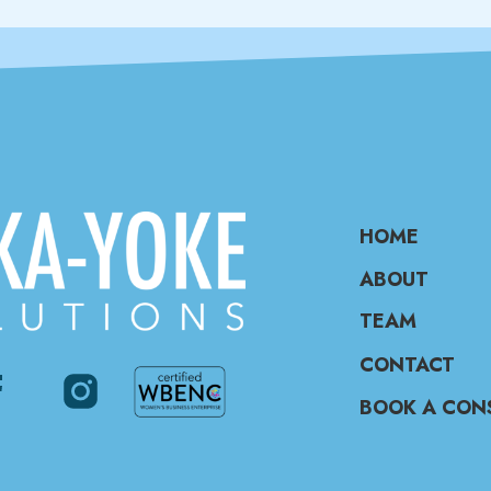
HOME
ABOUT
TEAM
CONTACT
BOOK A CON