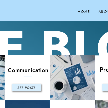
HOME
ABO
E B
Pr
Communication
SEE POSTS