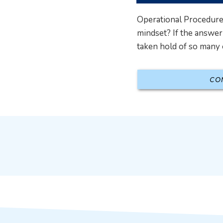
Operational Procedures
mindset? If the answer 
taken hold of so many o
CO