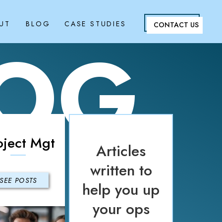
UT
BLOG
CASE STUDIES
CONTACT US
LOG
oject Mgt
Articles
written to
SEE POSTS
help you up
your ops