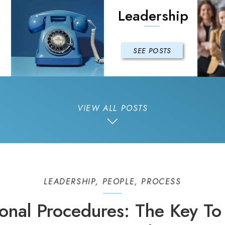
Leadership
SEE POSTS
VIEW ALL POSTS
LEADERSHIP
,
PEOPLE
,
PROCESS
onal Procedures: The Key To