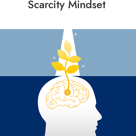
Scarcity Mindset