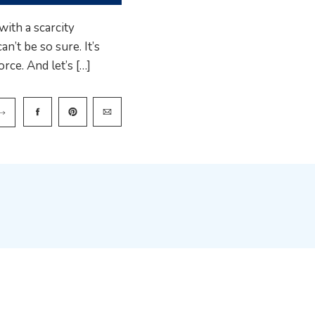
ith a scarcity
n’t be so sure. It’s
rce. And let’s […]